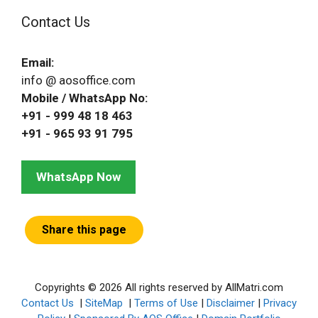
Contact Us
Email:
info @ aosoffice.com
Mobile / WhatsApp No:
+91 - 999 48 18 463
+91 - 965 93 91 795
WhatsApp Now
Share this page
Copyrights © 2026 All rights reserved by AllMatri.com
Contact Us
|
SiteMap
|
Terms of Use
|
Disclaimer
|
Privacy