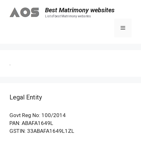
Skip
Best Matrimony websites
to
List of best Matrimony websites
content
Menu
.
Legal Entity
Govt Reg No: 100/2014
PAN: ABAFA1649L
GSTIN: 33ABAFA1649L1ZL