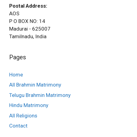
Postal Address:
AOS
P O BOX NO: 14
Madurai - 625007
Tamilnadu, India
Pages
Home
All Brahmin Matrimony
Telugu Brahmin Matrimony
Hindu Matrimony
All Religions
Contact