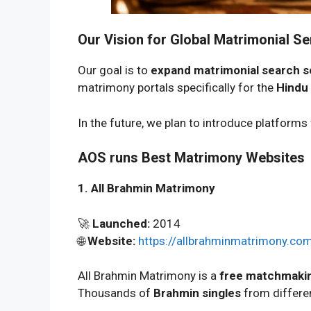
Our Vision for Global Matrimonial Se
Our goal is to
expand matrimonial search s
matrimony portals specifically for the
Hindu
In the future, we plan to introduce platforms
AOS runs Best Matrimony Websites
1. All Brahmin Matrimony
🚀
Launched:
2014
🌐
Website:
https://allbrahminmatrimony.co
All Brahmin Matrimony is a
free matchmakin
Thousands of
Brahmin singles
from differen