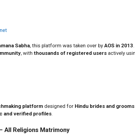
net
ahmana Sabha
, this platform was taken over by
AOS in 2013
ommunity
, with
thousands of registered users
actively usin
hmaking platform
designed for
Hindu brides and grooms
c and verified profiles
.
 All Religions Matrimony