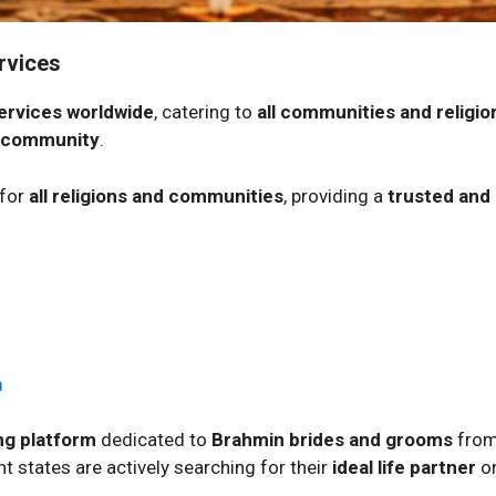
rvices
ervices worldwide
, catering to
all communities and religio
 community
.
 for
all religions and communities
, providing a
trusted and
m
g platform
dedicated to
Brahmin brides and grooms
from
t states are actively searching for their
ideal life partner
on