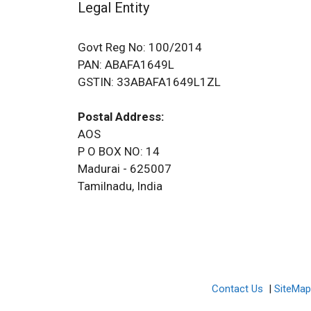
Legal Entity
Govt Reg No: 100/2014
PAN: ABAFA1649L
GSTIN: 33ABAFA1649L1ZL
Postal Address:
AOS
P O BOX NO: 14
Madurai - 625007
Tamilnadu, India
Contact Us
|
SiteMa