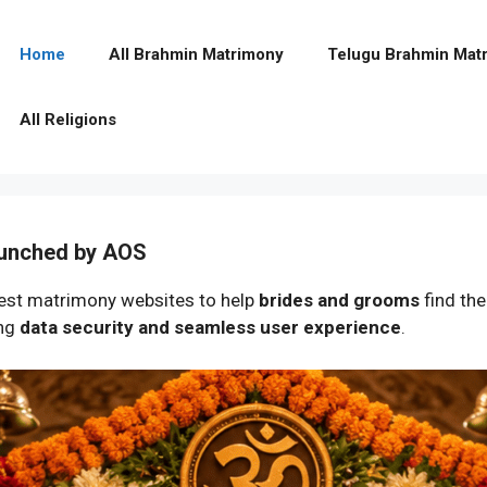
Home
All Brahmin Matrimony
Telugu Brahmin Mat
All Religions
aunched by AOS
st matrimony websites to help
brides and grooms
find the
ing
data security and seamless user experience
.