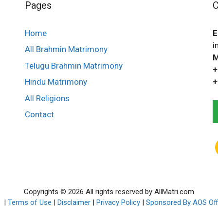
Pages
C
Home
E
i
All Brahmin Matrimony
M
Telugu Brahmin Matrimony
+
+
Hindu Matrimony
All Religions
Contact
Copyrights © 2026 All rights reserved by AllMatri.com
p
|
Terms of Use
|
Disclaimer
|
Privacy Policy
|
Sponsored By AOS Off