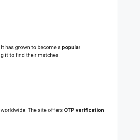
. It has grown to become a
popular
g it to find their matches.
worldwide. The site offers
OTP verification