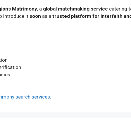
igions Matrimony
, a
global matchmaking service
catering 
o introduce it
soon
as a
trusted platform for interfaith an
y
tion
rification
ities
imony search services.