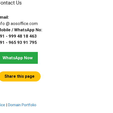
ontact Us
mail:
nfo @ aosoffice.com
obile / WhatsApp No:
91 - 999 48 18 463
91 - 965 93 91 795
WhatsApp Now
Share this page
ice
|
Domain Portfolio