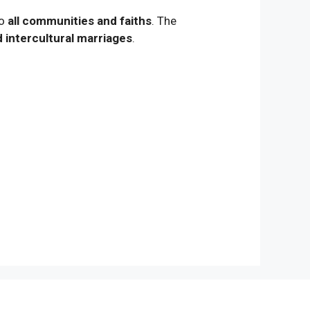
to
all communities and faiths
. The
d intercultural marriages
.