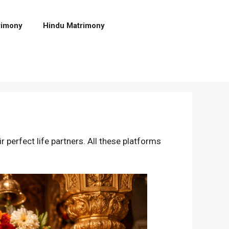
rimony
Hindu Matrimony
ir perfect life partners. All these platforms