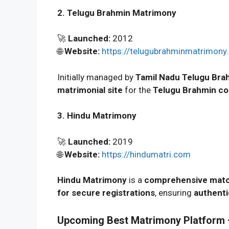
2. Telugu Brahmin Matrimony
🚀
Launched:
2012
🌐
Website:
https://telugubrahminmatrimony.
Initially managed by
Tamil Nadu Telugu Br
matrimonial site
for the
Telugu Brahmin c
3. Hindu Matrimony
🚀
Launched:
2019
🌐
Website:
https://hindumatri.com
Hindu Matrimony
is a
comprehensive matc
for secure registrations
, ensuring
authenti
Upcoming Best Matrimony Platform –