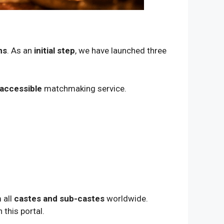
ns
. As an
initial step
, we have launched three
 accessible
matchmaking service.
 all
castes and sub-castes
worldwide.
 this portal.